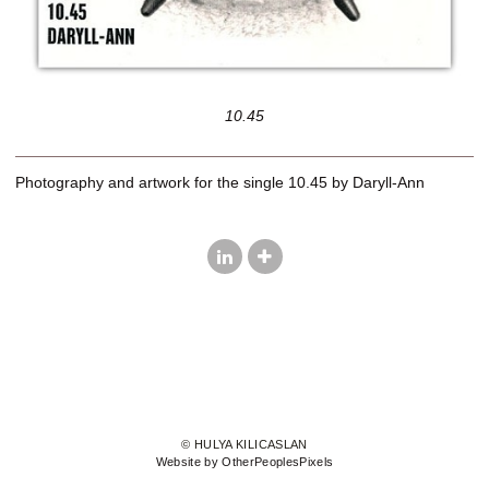
10.45
Photography and artwork for the single 10.45 by Daryll-Ann
© HULYA KILICASLAN
Website by OtherPeoplesPixels