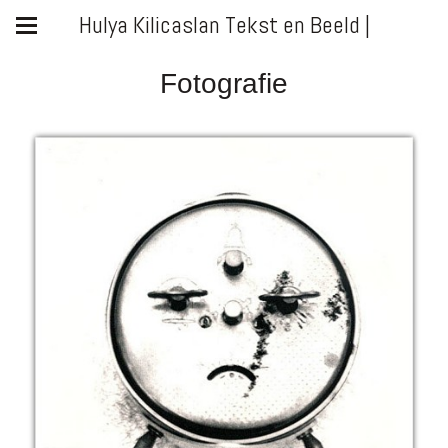
Hulya Kilicaslan Tekst en Beeld |
Fotografie