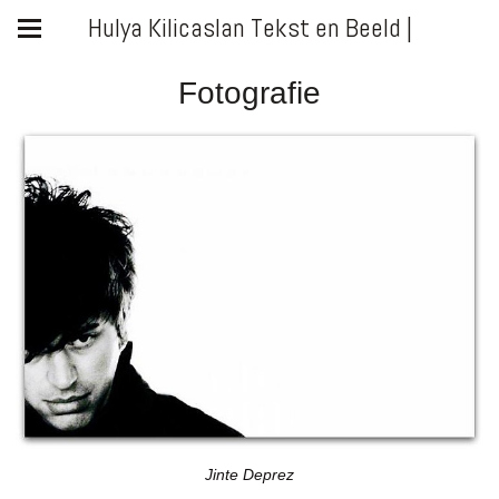
Hulya Kilicaslan Tekst en Beeld |
Fotografie
Jinte Deprez