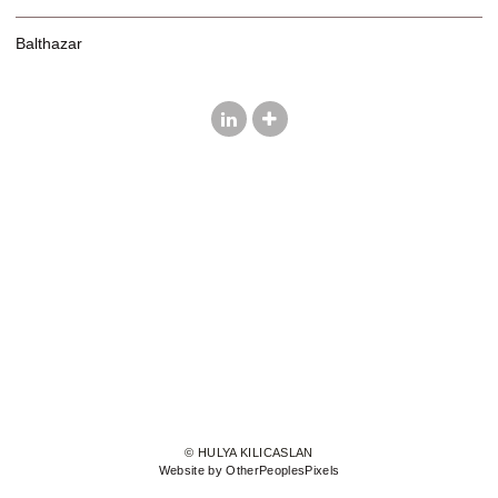
Balthazar
© HULYA KILICASLAN
Website by OtherPeoplesPixels