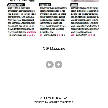
CJP Magazine
© HULYA KILICASLAN
Website by OtherPeoplesPixels