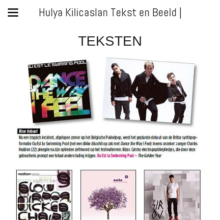
Hulya Kilicaslan Tekst en Beeld |
TEKSTEN