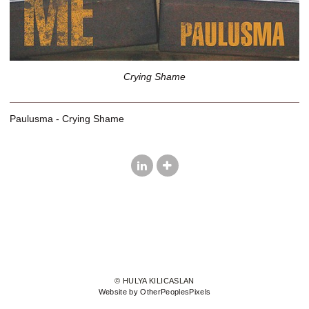
Crying Shame
Paulusma - Crying Shame
© HULYA KILICASLAN
Website by OtherPeoplesPixels