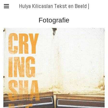
Hulya Kilicaslan Tekst en Beeld |
Fotografie