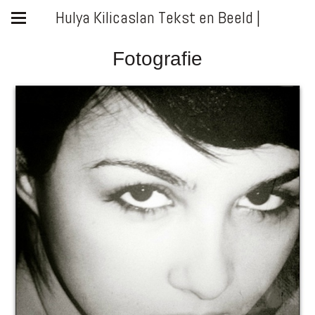
Hulya Kilicaslan Tekst en Beeld |
Fotografie