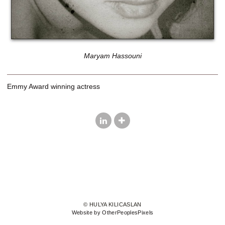
Maryam Hassouni
Emmy Award winning actress
© HULYA KILICASLAN
Website by OtherPeoplesPixels