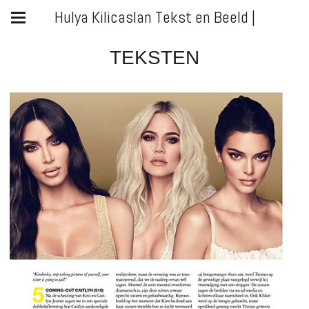
Hulya Kilicaslan Tekst en Beeld |
TEKSTEN