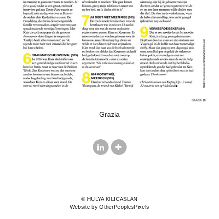
Grazia
© HULYA KILICASLAN
Website by OtherPeoplesPixels